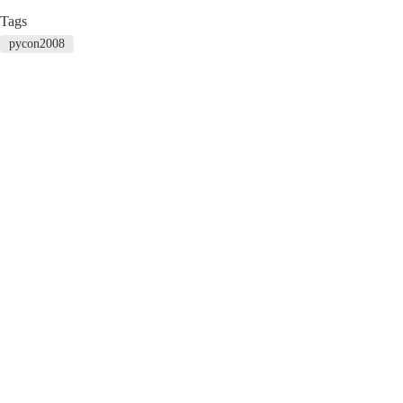
Tags
pycon2008