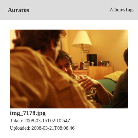
Auratus
Albums
Tags
img_7178.jpg
Taken: 2008-03-15T02:10:54Z
Uploaded: 2008-03-21T08:08:46