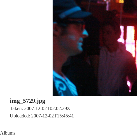
img_5729.jpg
Taken: 2007-12-02T02:02:29Z
Uploaded: 2007-12-02T15:45:41
Albums