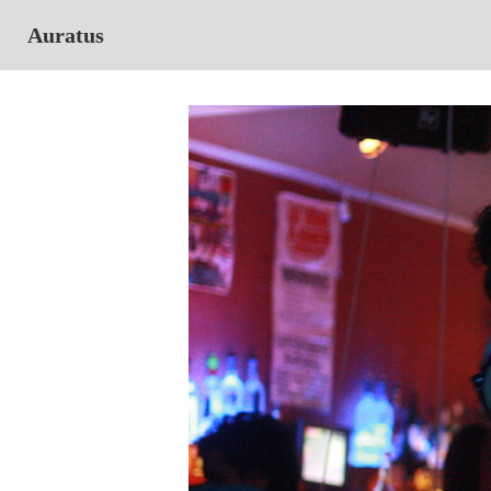
Auratus