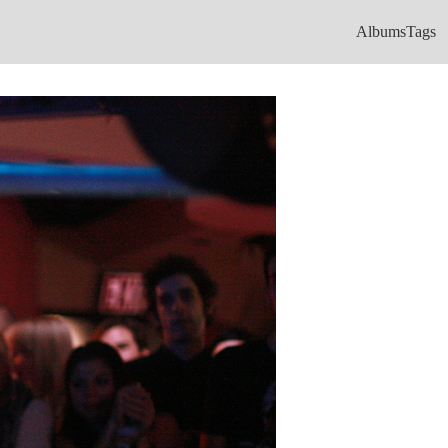
Albums
Tags