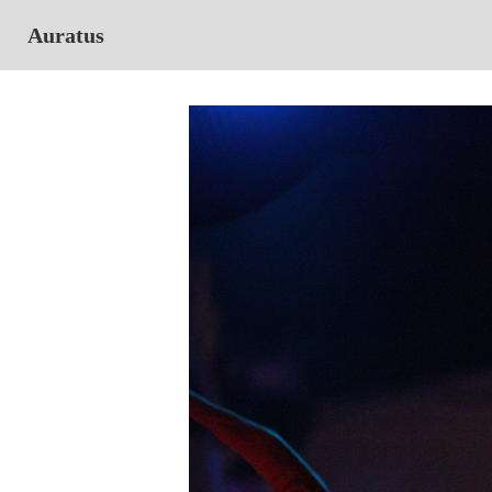
Auratus