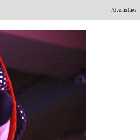
Albums
Tags