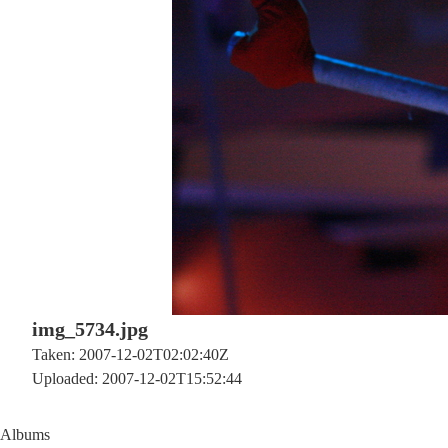
img_5734.jpg
Taken: 2007-12-02T02:02:40Z
Uploaded: 2007-12-02T15:52:44
Albums