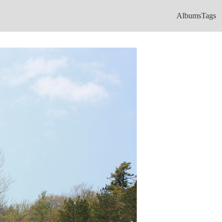
Albums
Tags