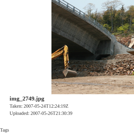
img_2749.jpg
Taken: 2007-05-24T12:24:19Z
Uploaded: 2007-05-26T21:30:39
Tags