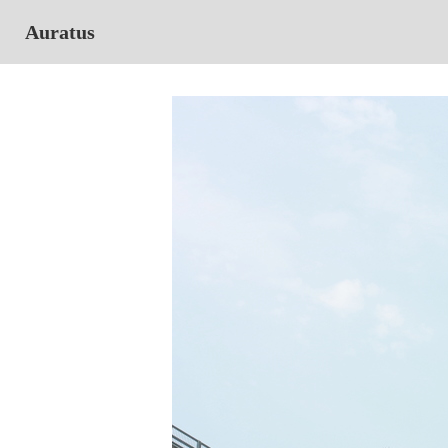
Auratus