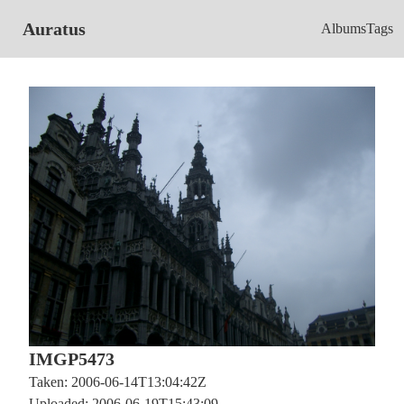
Auratus
Albums
Tags
IMGP5473
Taken: 2006-06-14T13:04:42Z
Uploaded: 2006-06-19T15:43:09