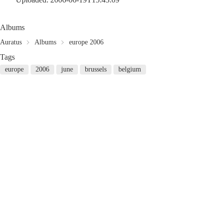
Albums
Auratus
Albums
europe 2006
Tags
europe
2006
june
brussels
belgium