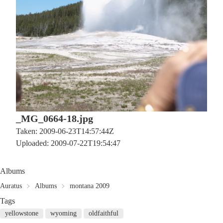
_MG_0664-18.jpg
Taken: 2009-06-23T14:57:44Z
Uploaded: 2009-07-22T19:54:47
Albums
Auratus
Albums
montana 2009
Tags
yellowstone
wyoming
oldfaithful