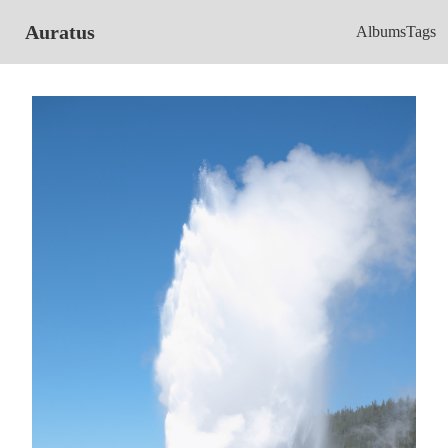
Auratus
Albums
Tags