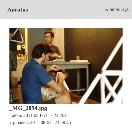
Auratus
Albums
Tags
_MG_2894.jpg
Taken: 2011-08-06T17:23:26Z
Uploaded: 2011-08-07T23:58:45