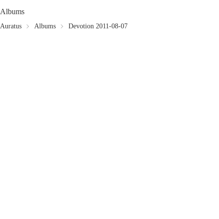
Albums
Auratus
Albums
Devotion 2011-08-07