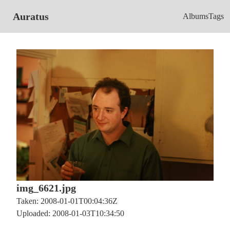
Auratus
Albums
Tags
img_6621.jpg
Taken: 2008-01-01T00:04:36Z
Uploaded: 2008-01-03T10:34:50