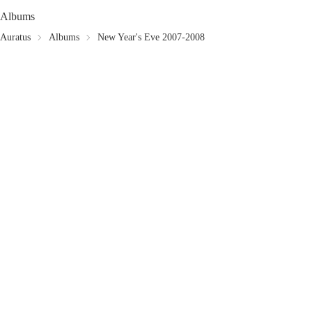
Albums
Auratus
Albums
New Year's Eve 2007-2008