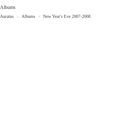
Albums
Auratus
Albums
New Year's Eve 2007-2008