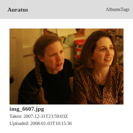
Auratus
Albums
Tags
img_6607.jpg
Taken: 2007-12-31T23:59:03Z
Uploaded: 2008-01-03T10:15:36