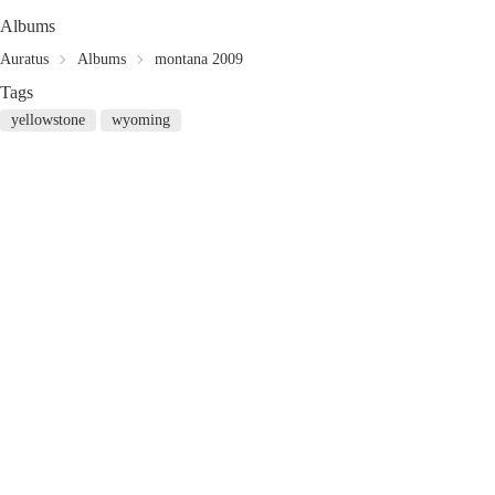
Albums
Auratus
Albums
montana 2009
Tags
yellowstone
wyoming