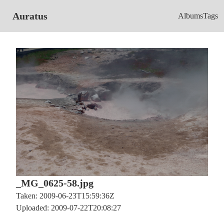
Auratus
Albums
Tags
_MG_0625-58.jpg
Taken: 2009-06-23T15:59:36Z
Uploaded: 2009-07-22T20:08:27