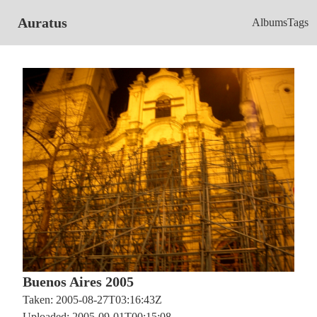
Auratus
Albums
Tags
Buenos Aires 2005
Taken: 2005-08-27T03:16:43Z
Uploaded: 2005-09-01T00:15:08