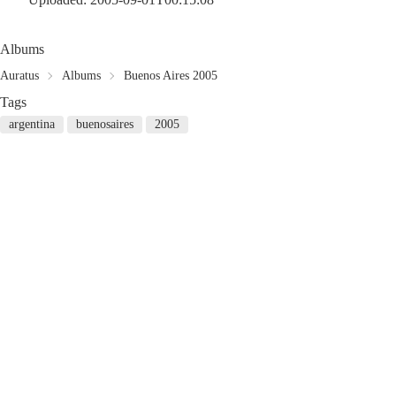
Albums
Auratus
Albums
Buenos Aires 2005
Tags
argentina
buenosaires
2005