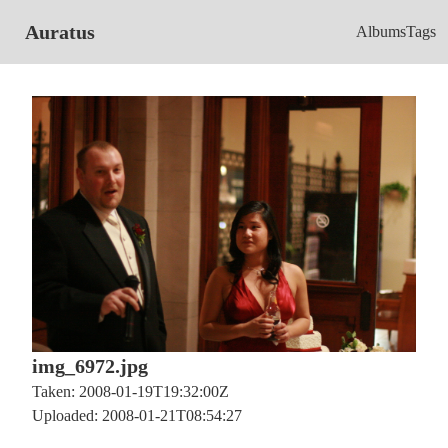
Auratus
Albums
Tags
img_6972.jpg
Taken: 2008-01-19T19:32:00Z
Uploaded: 2008-01-21T08:54:27