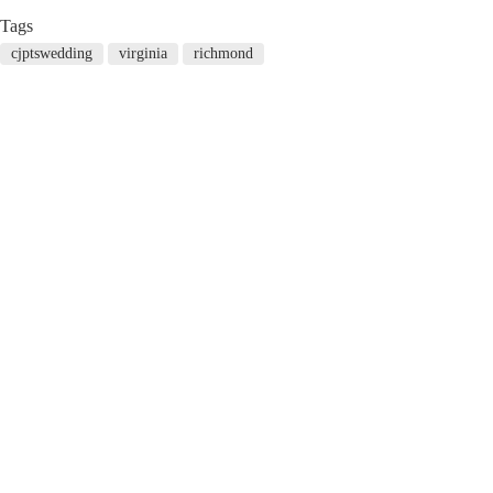
Tags
cjptswedding
virginia
richmond