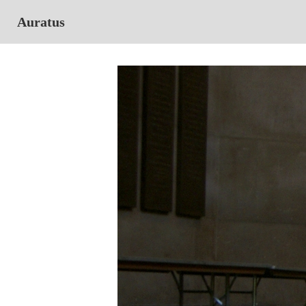
Auratus