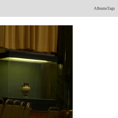
Albums
Tags