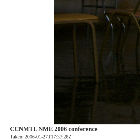
CCNMTL NME 2006 conference
Taken: 2006-01-27T17:37:28Z