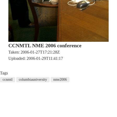
CCNMTL NME 2006 conference
Taken: 2006-01-27T17:21:28Z
Uploaded: 2006-01-29T11:41:17
Tags
ccnmtl
columbiauniversity
nme2006