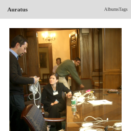
Auratus
Albums
Tags