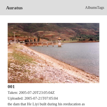
Auratus
Albums
Tags
001
Taken: 2005-07-20T23:05:04Z
Uploaded: 2005-07-21T07:05:04
the dam that He Liyi built during his reeducation as