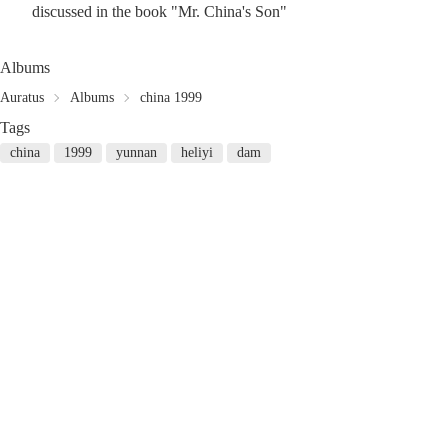
discussed in the book "Mr. China's Son"
Albums
Auratus
Albums
china 1999
Tags
china
1999
yunnan
heliyi
dam