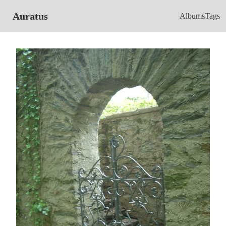
Auratus
Albums
Tags