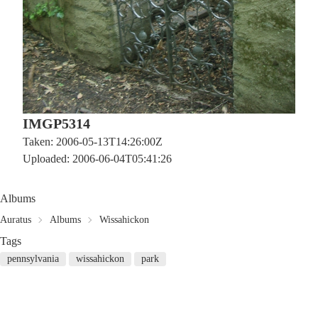
IMGP5314
Taken: 2006-05-13T14:26:00Z
Uploaded: 2006-06-04T05:41:26
Albums
Auratus
Albums
Wissahickon
Tags
pennsylvania
wissahickon
park