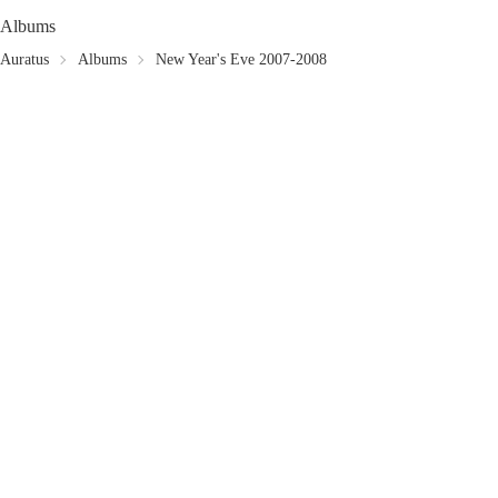
Albums
Auratus
Albums
New Year's Eve 2007-2008