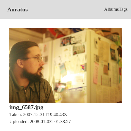
Auratus
Albums
Tags
img_6587.jpg
Taken: 2007-12-31T19:40:43Z
Uploaded: 2008-01-03T01:38:57