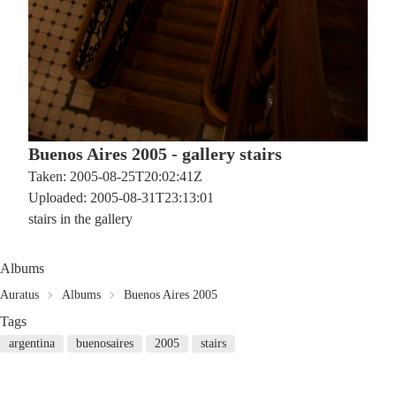
Buenos Aires 2005 - gallery stairs
Taken: 2005-08-25T20:02:41Z
Uploaded: 2005-08-31T23:13:01
stairs in the gallery
Albums
Auratus
Albums
Buenos Aires 2005
Tags
argentina
buenosaires
2005
stairs