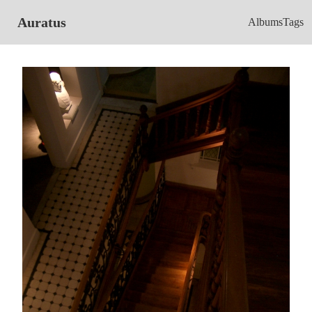
Auratus
Albums
Tags