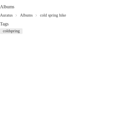
Albums
Auratus
Albums
cold spring hike
Tags
coldspring