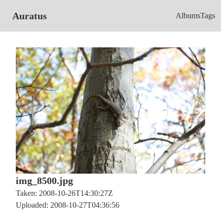
Auratus
Albums
Tags
img_8500.jpg
Taken: 2008-10-26T14:30:27Z
Uploaded: 2008-10-27T04:36:56