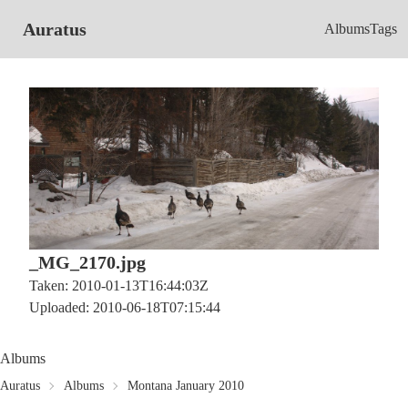
Auratus
Albums
Tags
_MG_2170.jpg
Taken: 2010-01-13T16:44:03Z
Uploaded: 2010-06-18T07:15:44
Albums
Auratus
Albums
Montana January 2010