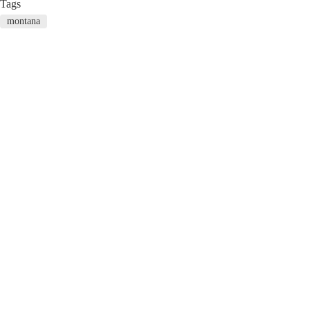
Tags
montana