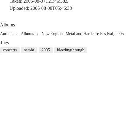
Taken: 2005-08-07T21:46:38Z
Uploaded: 2005-08-08T05:46:38
Albums
Auratus
Albums
New England Metal and Hardcore Festival, 2005
Tags
concerts
nemhf
2005
bleedingthrough