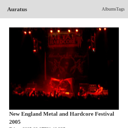
Auratus
Albums
Tags
New England Metal and Hardcore Festival
2005