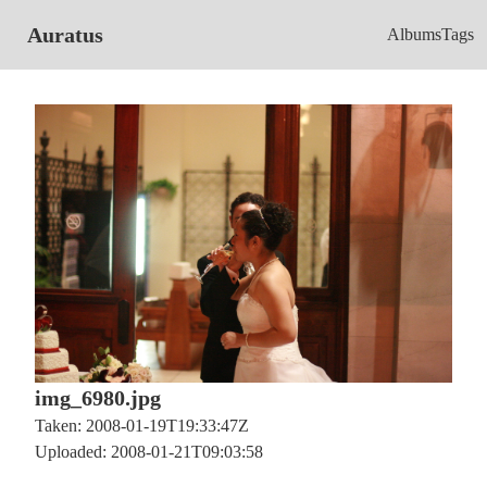
Auratus
Albums
Tags
img_6980.jpg
Taken: 2008-01-19T19:33:47Z
Uploaded: 2008-01-21T09:03:58