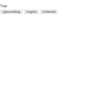
Tags
cjptswedding
virginia
richmond