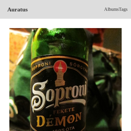
Auratus
Albums
Tags