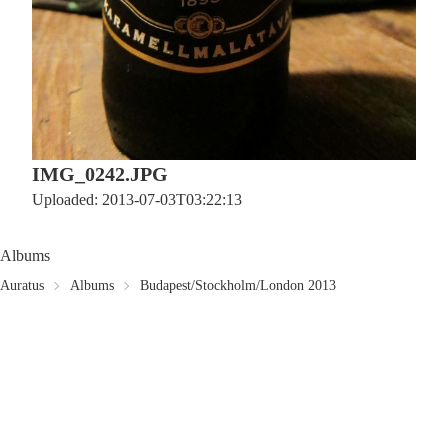
IMG_0242.JPG
Uploaded: 2013-07-03T03:22:13
Albums
Auratus
Albums
Budapest/Stockholm/London 2013