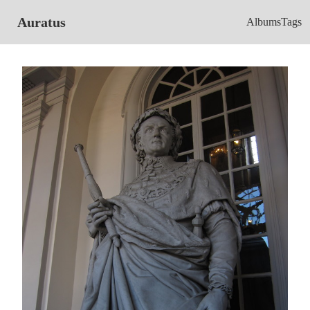
Auratus
Albums
Tags