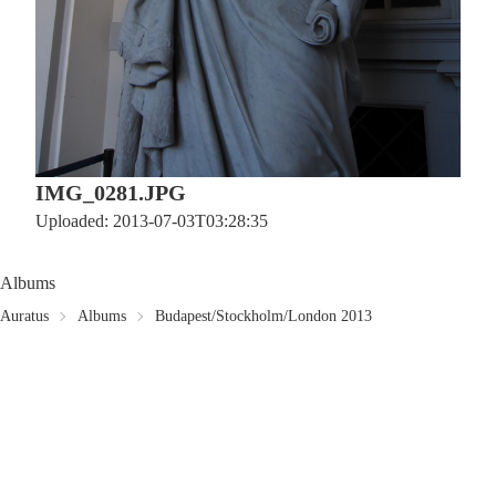
IMG_0281.JPG
Uploaded: 2013-07-03T03:28:35
Albums
Auratus
Albums
Budapest/Stockholm/London 2013