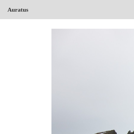
Auratus