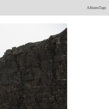
Albums
Tags