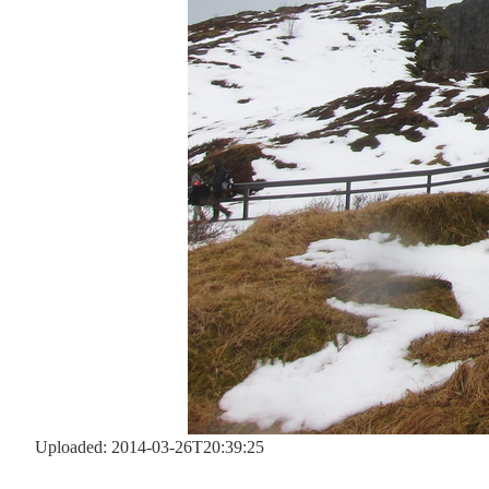
Uploaded: 2014-03-26T20:39:25