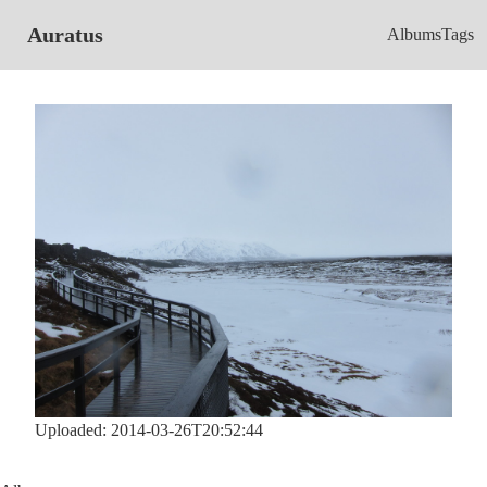
Auratus
Albums
Tags
Uploaded: 2014-03-26T20:52:44