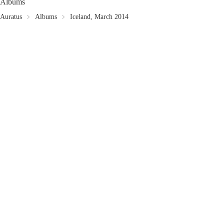
Albums
Auratus
Albums
Iceland, March 2014