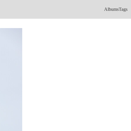
Albums
Tags