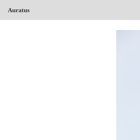
Auratus