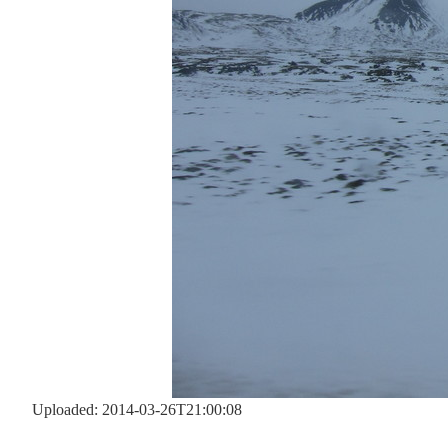
Uploaded: 2014-03-26T21:00:08