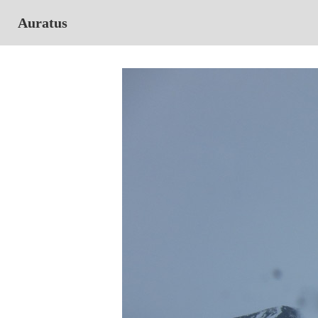
Auratus