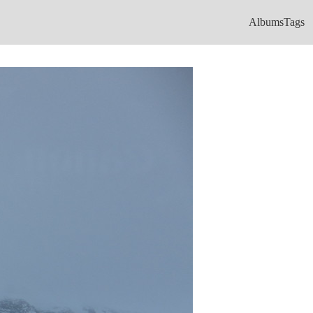
Albums
Tags