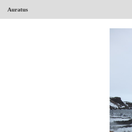
Auratus