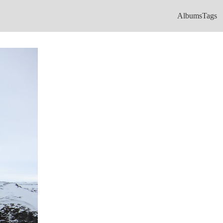
Albums
Tags