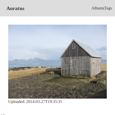
Auratus
Albums
Tags
Uploaded: 2014-03-27T19:35:31