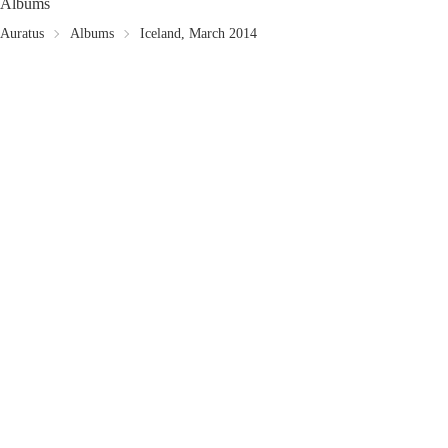
Albums
Auratus
Albums
Iceland, March 2014