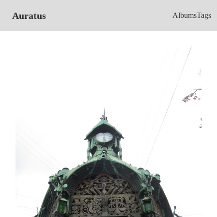
Auratus
Albums
Tags