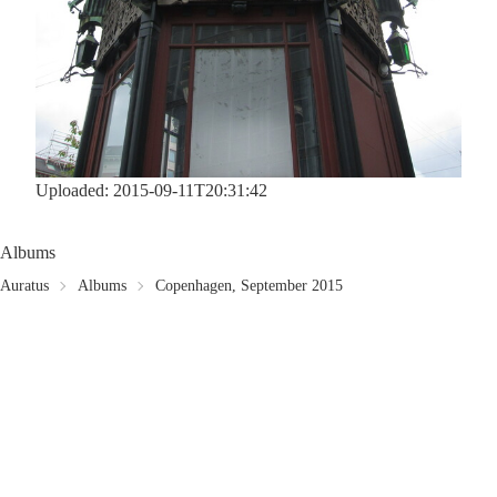
Uploaded: 2015-09-11T20:31:42
Albums
Auratus
Albums
Copenhagen, September 2015