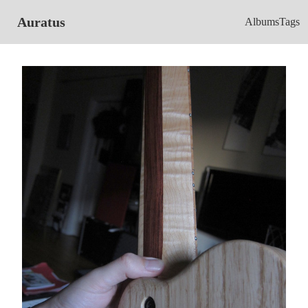
Auratus
Albums
Tags