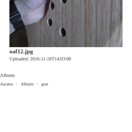
oaf12.jpg
Uploaded: 2016-11-18T14:03:08
Albums
Auratus
Albums
gear