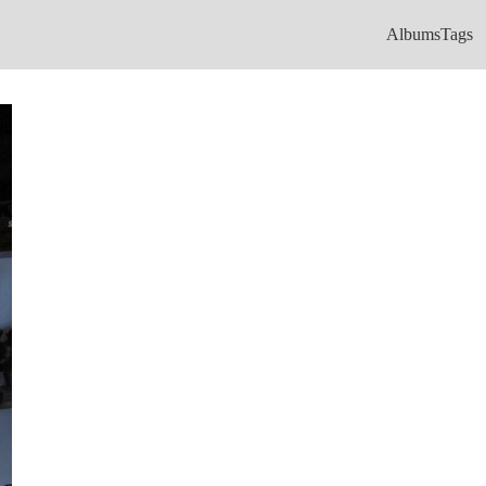
Albums
Tags