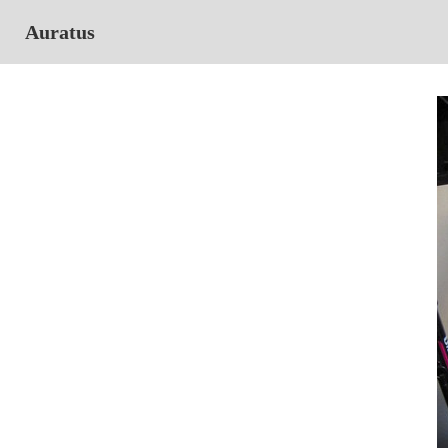
Auratus