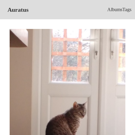
Auratus
Albums
Tags