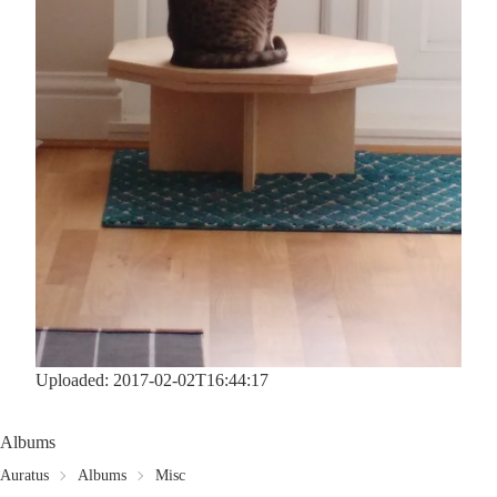
Uploaded: 2017-02-02T16:44:17
Albums
Auratus
Albums
Misc