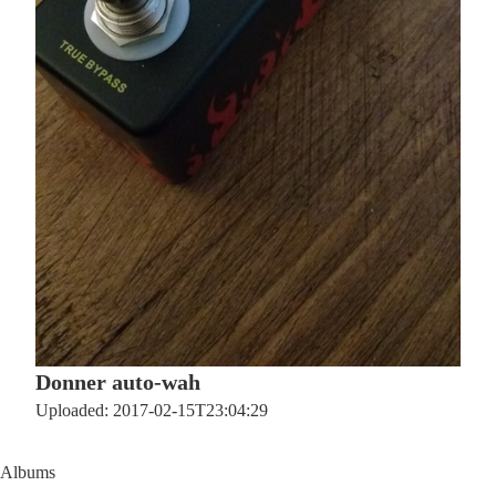
Donner auto-wah
Uploaded: 2017-02-15T23:04:29
Albums