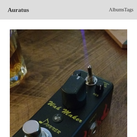
Auratus
Albums
Tags