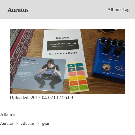
Auratus
Albums
Tags
Uploaded: 2017-04-07T12:56:09
Albums
Auratus
Albums
gear