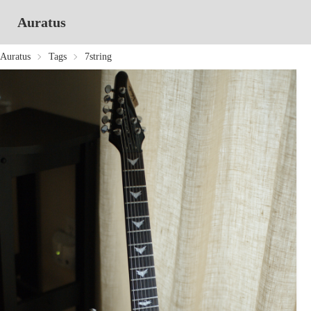
Auratus
Auratus
Tags
7string