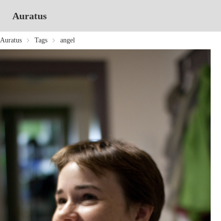
Auratus
Auratus
Tags
angel