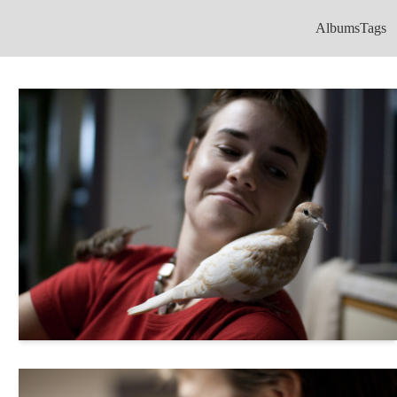
Albums
Tags