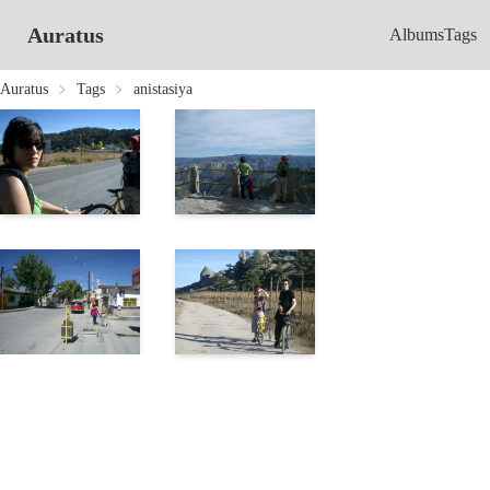
Auratus
Albums
Tags
Auratus
Tags
anistasiya