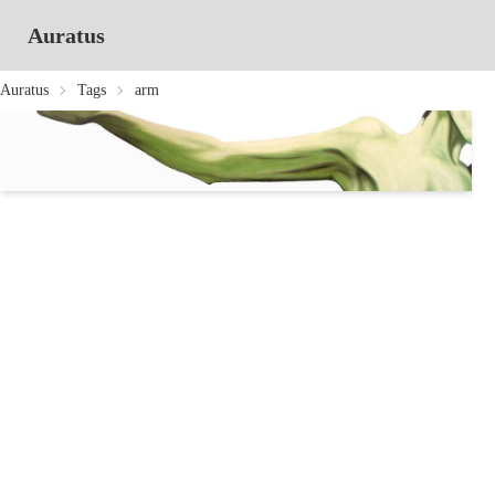
Auratus
Auratus
Tags
arm