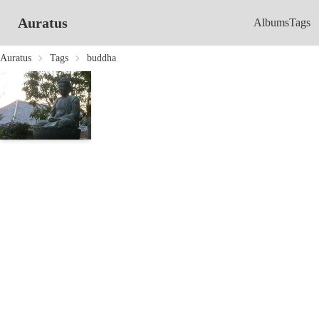
Auratus
Albums
Tags
Auratus
Tags
buddha