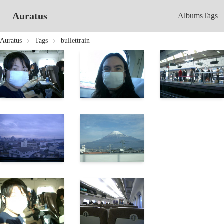
Auratus
Albums
Tags
Auratus
Tags
bullettrain