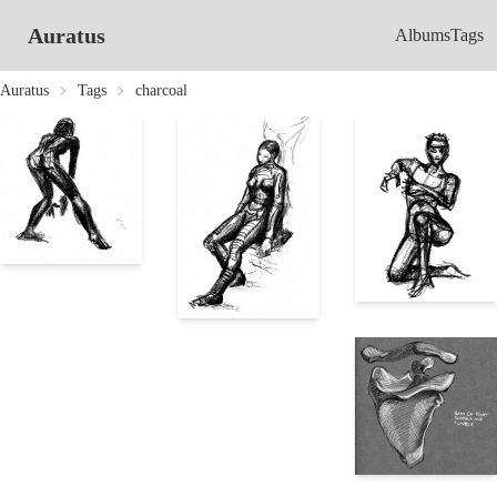
Auratus
Albums
Tags
Auratus
Tags
charcoal