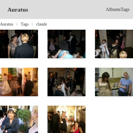
Auratus
Albums
Tags
Auratus
Tags
claude