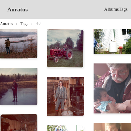
Auratus
Albums
Tags
Auratus
Tags
dad