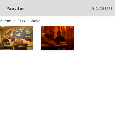
Auratus
Albums
Tags
Auratus
Tags
dodge