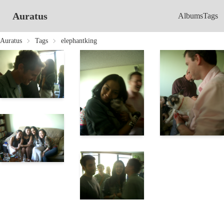
Auratus
Albums
Tags
Auratus
Tags
elephantking