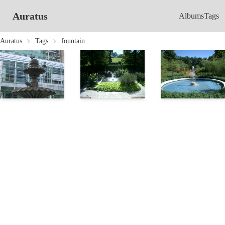
Auratus
Albums
Tags
Auratus
Tags
fountain