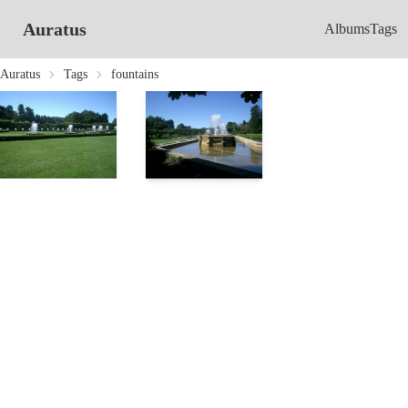
Auratus
Albums
Tags
Auratus
Tags
fountains