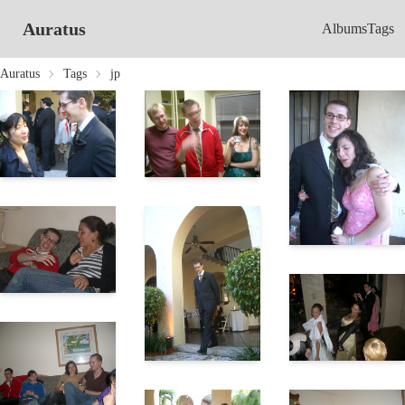
Auratus
Albums
Tags
Auratus
Tags
jp